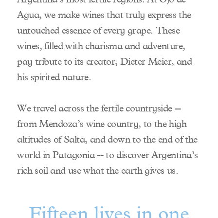
Winemaker
Agua, we make wines that truly express the
Team
untouched essence of every grape. These
Distribution
wines, filled with charisma and adventure,
Visit Us
pay tribute to its creator, Dieter Meier, and
Contact Us
his spirited nature.
We travel across the fertile countryside --
from Mendoza’s wine country, to the high
altitudes of Salta, and down to the end of the
world in Patagonia -- to discover Argentina’s
rich soil and use what the earth gives us.
Fifteen lives in one