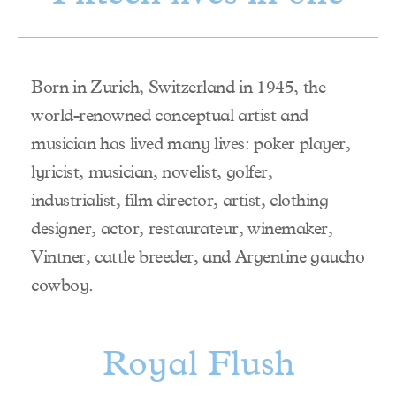
Born in Zurich, Switzerland in 1945, the
world-renowned conceptual artist and
musician has lived many lives: poker player,
lyricist, musician, novelist, golfer,
industrialist, film director, artist, clothing
designer, actor, restaurateur, winemaker,
Vintner, cattle breeder, and Argentine gaucho
cowboy.
Royal Flush