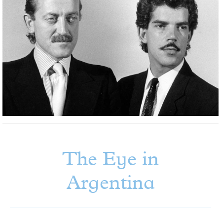
The Eye in
Argentina