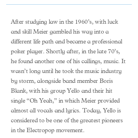
After studying law in the 1960’s, with luck
and skill Meier gambled his way into a
different life path and became a professional
poker player. Shortly after, in the late 70’s,
he found another one of his callings, music. It
wasn’t long until he took the music industry
by storm, alongside band member Boris
Blank, with his group Yello and their hit
single “Oh Yeah,” in which Meier provided
almost all vocals and lyrics. Today, Yello is
considered to be one of the greatest pioneers
in the Electropop movement.