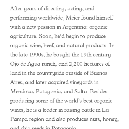
After years of directing, acting, and
performing worldwide, Meier found himself
with a new passion in Argentina: organic
agriculture. Soon, he’d begin to produce
organic wine, beef, and natural products. In
the late 1990s, he bought the 19th century
Ojo de Agua ranch, and 2,200 hectares of
land in the countryside outside of Buenos
Aires, and later acquired vineyards in
Mendoza, Patagonia, and Salta. Besides
producing some of the world’s best organic
wines, he is a leader in raising cattle in La
Pampa region and also produces nuts, honey,
and chia seeds in Patagonia.