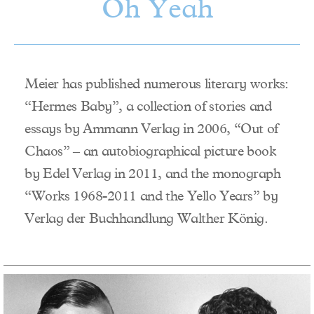
Oh Yeah
Meier has published numerous literary works:
“Hermes Baby”, a collection of stories and
essays by Ammann Verlag in 2006, “Out of
Chaos” – an autobiographical picture book
by Edel Verlag in 2011, and the monograph
“Works 1968-2011 and the Yello Years” by
Verlag der Buchhandlung Walther König.