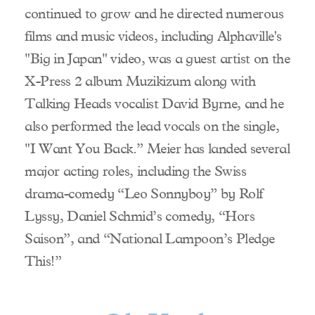
continued to grow and he directed numerous
films and music videos, including Alphaville's
"Big in Japan" video, was a guest artist on the
X-Press 2 album Muzikizum along with
Talking Heads vocalist David Byrne, and he
also performed the lead vocals on the single,
"I Want You Back.” Meier has landed several
major acting roles, including the Swiss
drama-comedy “Leo Sonnyboy” by Rolf
Lyssy, Daniel Schmid’s comedy, “Hors
Saison”, and “National Lampoon’s Pledge
This!”