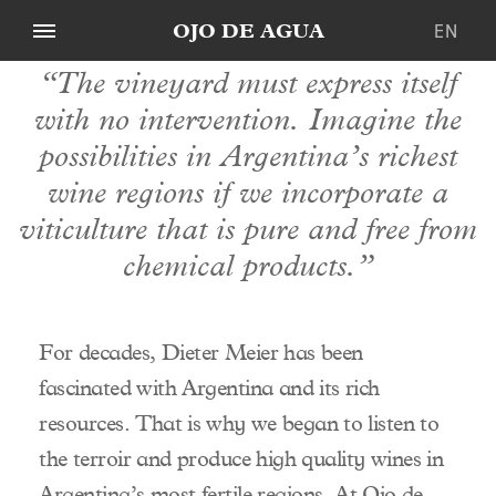
EN
OJO DE AGUA
“The vineyard must express itself
WINES
DE
with no intervention. Imagine the
BEEF
ES
Our Wines
possibilities in Argentina’s richest
RESTAURANTS
Our Beef
PURO
wine regions if we incorporate a
ORGANIC
Our Restaurants
MALO
PREMIUM CUTS
viticulture that is pure and free from
OUR STORY
OJO DE AGUA
NAKED BURGER
ZÜRICH
chemical products.”
Dieter Meier
OJO NEGRO
MENDOZA
Origin
Our Heritage
COLLECTION
Natural Farming
For decades, Dieter Meier has been
OJO DE IBIZA
Team
fascinated with Argentina and its rich
Spirits
Distribution
resources. That is why we began to listen to
Vineyards
Contact Us
the terroir and produce high quality wines in
Winery
Argentina’s most fertile regions. At Ojo de