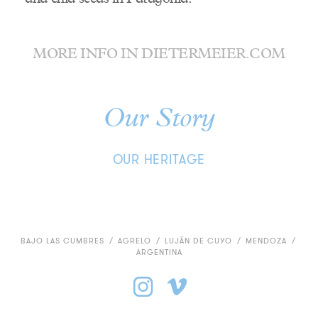
MORE INFO IN
DIETERMEIER.COM
Our Story
OUR HERITAGE
BAJO LAS CUMBRES
/
AGRELO
/
LUJÁN DE CUYO
/
MENDOZA
/
ARGENTINA