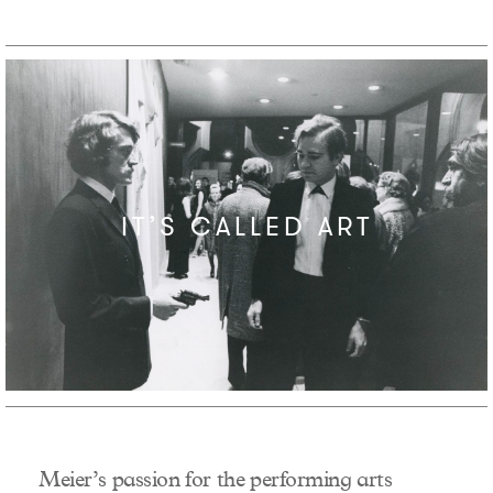
IT’S CALLED ART
Meier’s passion for the performing arts