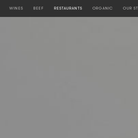
WINES
BEEF
RESTAURANTS
ORGANIC
OUR S
Our Wines
Our Beef
Our Restaurants
Dieter
PURO
PREMIUM CUTS
ZÜRICH
Our He
MALO
NAKED BURGER
MENDOZA
OJO DE AGUA
Origin
OJO NEGRO
Natural Farming
COLLECTION
Team
OJO DE IBIZA
Distribution
Spirits
Contact Us
Vineyards
Winery
Winemaker
Team
Distribution