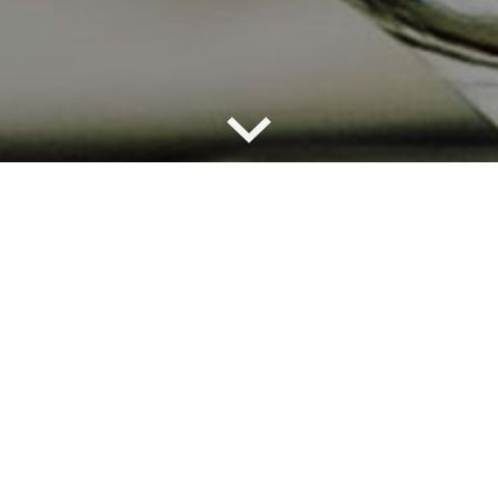
a brings the strong tradition of Argentine beef eating 
restaurants, which span across Argentina, Germany, 
d, transport guests to the Argentine countryside. Our 
y this authentic taste of Argentina: high quality grass f
th top notch wines, which all come from our farms and
na. Join us for a meal filled with music, laughter, delic
ful wines.