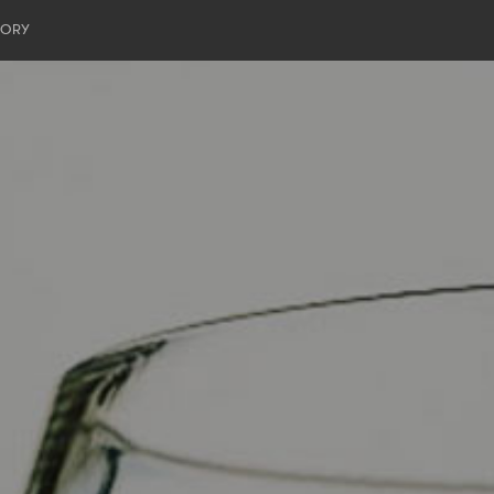
TORY
 Meier
ritage