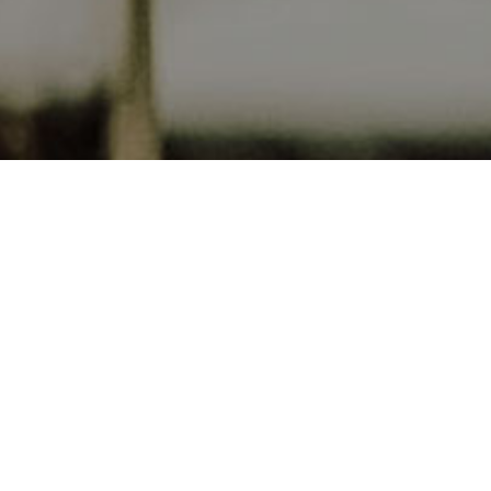
Ojo de Agu
Our four 
Switzerlan
inspired b
paired wi
in Argenti
and beauti