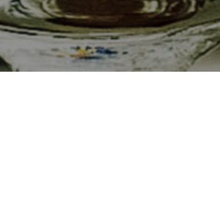
culture.
and
food is
ed beef
 vineyards
ious food