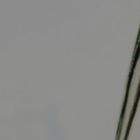
Visit Us
Contact Us