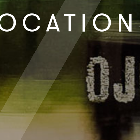
LOCATION