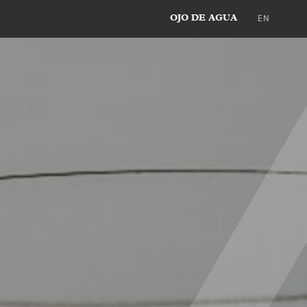
EN
OJO DE AGUA
DE
ES